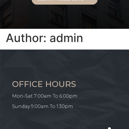
Author:
admin
OFFICE HOURS
Mon-Sat 7:00am To 6:00pm
Sunday 9:00am To 1:30pm