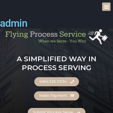
admin
A SIMPLIFIED WAY IN
PROCESS SERVING
(484) 525-0334
Make Payment
Submit Process Serve